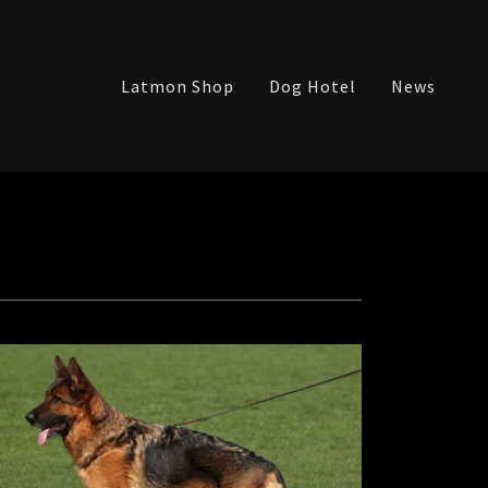
Latmon Shop
Dog Hotel
News