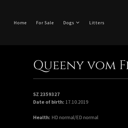
Home
For Sale
Dogs
Litters
Queeny vom F
SZ 2359327
Date of birth:
17.10.2019
Health:
HD normal/ED normal