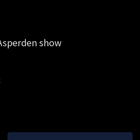
Asperden show
g