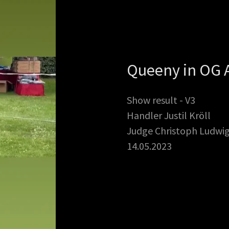
Queeny in OG 
Show result - V3
Handler Justil Kröll
Judge Christoph Ludwi
14.05.2023