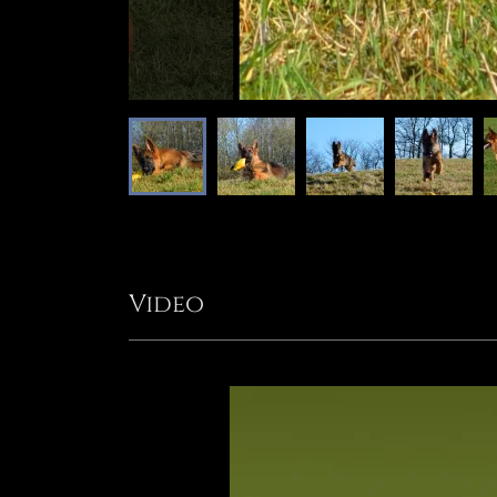
Video