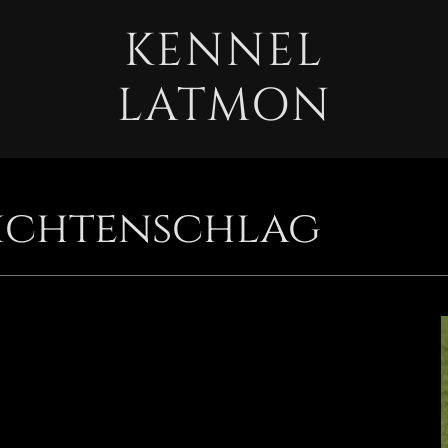
KENNEL
LATMON
ichtenschlag