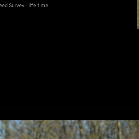
eed Survey - life time