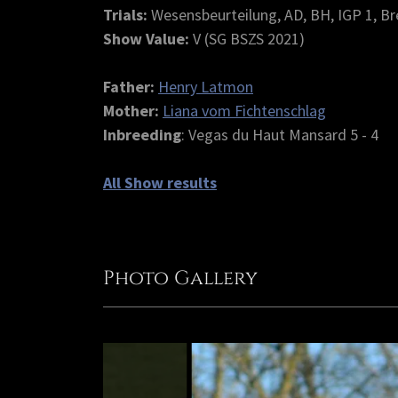
Trials:
Wesensbeurteilung, AD, BH, IGP 1, Br
Show Value:
V (SG BSZS 2021)
Father:
Henry Latmon
Mother:
Liana vom Fichtenschlag
Inbreeding
: Vegas du Haut Mansard 5 - 4
All Show results
Photo Gallery