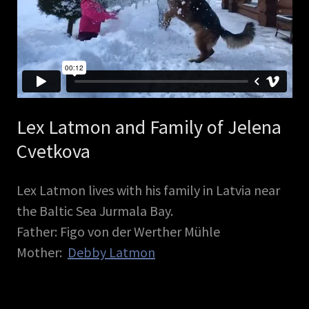
Lex Latmon and Family of Jelena
Cvetkova
Lex Latmon lives with his family in Latvia near
the Baltic Sea Jurmala Bay.
Father: Figo von der Werther Mühle
Mother:
Debby Latmon