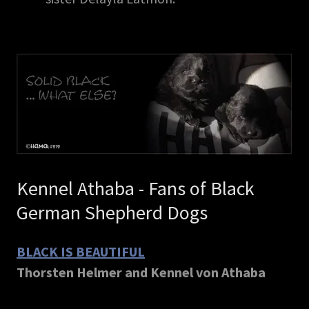
Kennel Athaba - Fans of Black
German Shepherd Dogs
BLACK IS BEAUTIFUL
Thorsten Helmer and Kennel von Athaba