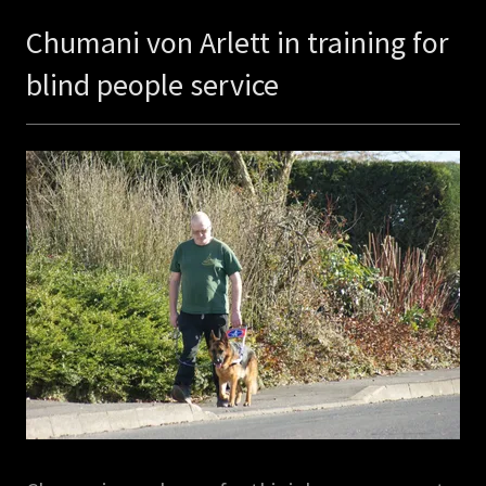
Chumani von Arlett in training for
blind people service