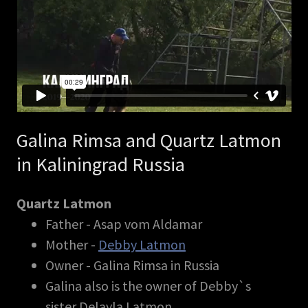
Galina Rimsa and Quartz Latmon
in Kaliningrad Russia
Quartz Latmon
Father - Asap vom Aldamar
Mother -
Debby Latmon
Owner - Galina Rimsa in Russia
Galina also is the owner of Debby`s
sister Delayla Latmon.