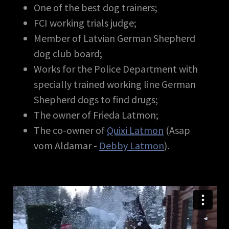
One of the best dog trainers;
FCI working trials judge;
Member of Latvian German Shepherd
dog club board;
Works for the Police Department with
specially trained working line German
Shepherd dogs to find drugs;
The owner of Frieda Latmon;
The co-owner of
Quixi Latmon
(Asap
vom Aldamar -
Debby Latmon
).