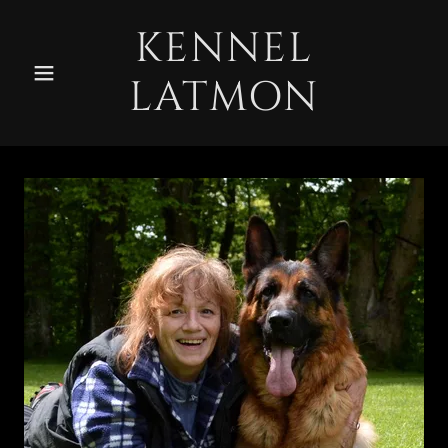
KENNEL
LATMON