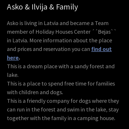
Asko & Ilvija & Family
Asko is living in Latvia and became a Team
member of Holiday Houses Center ´´Bejas``
in Latvia. More information about the place
and prices and reservation you can
find out
here
.
This is a dream place with a sandy forest and
lake.
This is a place to spend free time for families
with children and dogs.
This is a friendly company for dogs where they
can run in the forest and swim in the lake, stay
together with the family in a camping house.