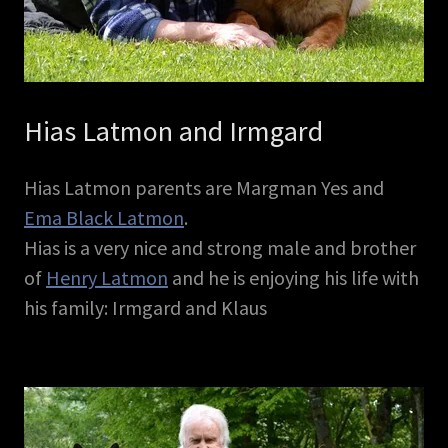
Hias Latmon and Irmgard
Hias Latmon parents are Margman Yes and
Ema Black Latmon
.
Hias is a very nice and strong male and brother
of
Henry Latmon
and he is enjoying his life with
his family: Irmgard and Klaus