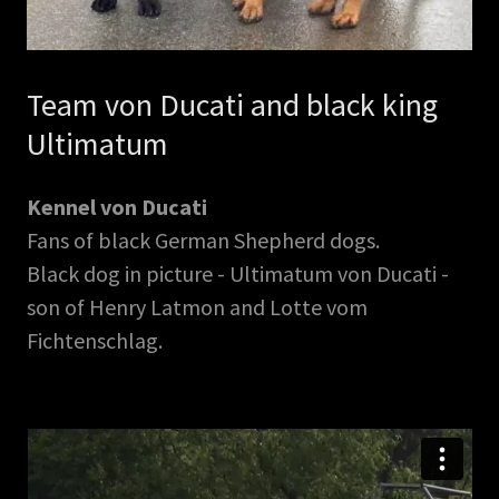
Team von Ducati and black king
Ultimatum
Kennel von Ducati
Fans of black German Shepherd dogs.
Black dog in picture - Ultimatum von Ducati -
son of Henry Latmon and Lotte vom
Fichtenschlag.