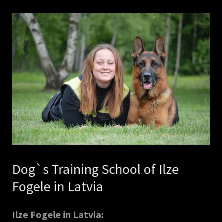
Dog`s Training School of Ilze
Fogele in Latvia
Ilze Fogele in Latvia: