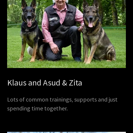
Klaus and Asud & Zita
Lots of common trainings, supports and just
spending time together.