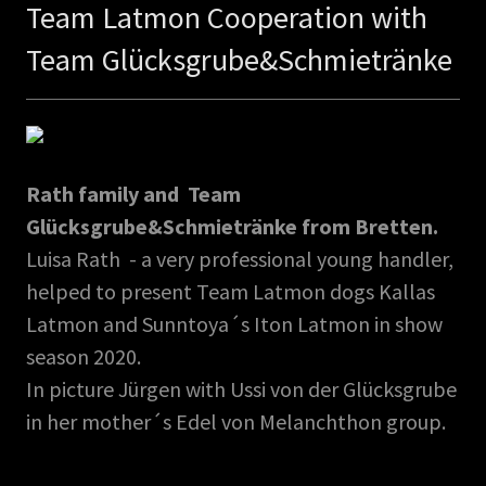
Team Latmon Cooperation with
Team Glücksgrube&Schmietränke
Rath family and Team
Glücksgrube&Schmietränke from Bretten.
Luisa Rath - a very professional young handler,
helped to present Team Latmon dogs Kallas
Latmon and Sunntoya´s Iton Latmon in show
season 2020.
In picture Jürgen with Ussi von der Glücksgrube
in her mother´s Edel von Melanchthon group.